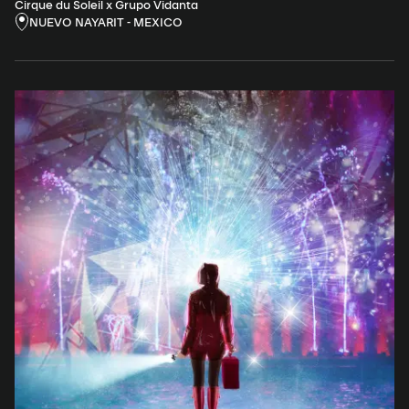
Cirque du Soleil x Grupo Vidanta
NUEVO NAYARIT - MEXICO