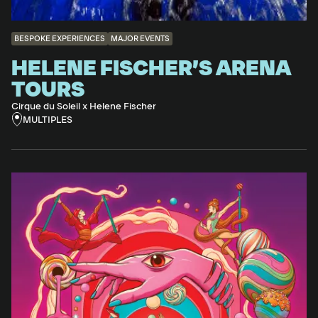
BESPOKE EXPERIENCES
MAJOR EVENTS
HELENE FISCHER’S ARENA
TOURS
Cirque du Soleil x Helene Fischer
MULTIPLES