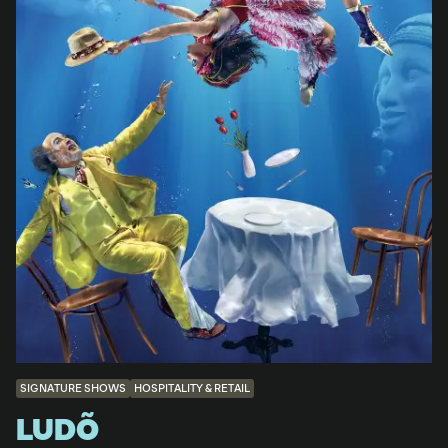
SIGNATURE SHOWS
HOSPITALITY & RETAIL
LUDÕ