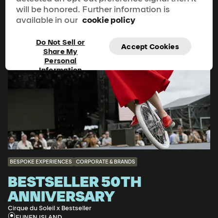
will be honored. Further information is
available in our
cookie policy
Do Not Sell or
Accept Cookies
Share My
Personal
Information
BESPOKE EXPERIENCES
CORPORATE & BRANDS
BESTSELLER 50TH
ANNIVERSARY
Cirque du Soleil x Bestseller
FUNEN ISLAND