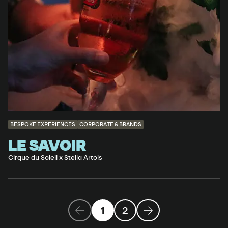
BESPOKE EXPERIENCES
CORPORATE & BRANDS
LE SAVOIR
Cirque du Soleil x Stella Artois
1
2