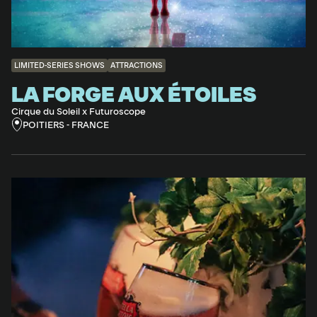
LIMITED-SERIES SHOWS
ATTRACTIONS
LA FORGE AUX ÉTOILES
Cirque du Soleil x Futuroscope
POITIERS - FRANCE