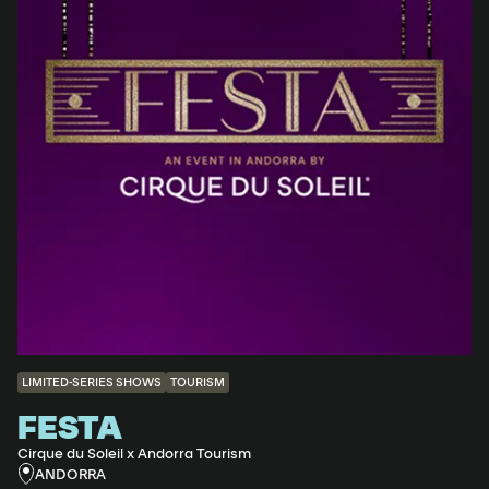
LIMITED-SERIES SHOWS
TOURISM
FESTA
Cirque du Soleil x Andorra Tourism
ANDORRA