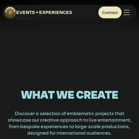
EVENTS + EXPERIENCES
Contact
WHAT WE CREATE
Discover a selection of emblematic projects that
showcase our creative approach to live entertainment,
from bespoke experiences to large-scale productions,
designed for international audiences.