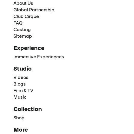
About Us
Global Partnership
Club Cirque
FAQ
Casting
Sitemap
Experience
Immersive Experiences
Studio
Videos
Blogs
Film & TV
Music
Collection
Shop
More