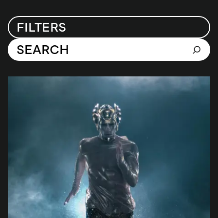
FILTERS