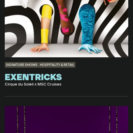
SIGNATURE SHOWS
HOSPITALITY & RETAIL
EXENTRICKS
Cirque du Soleil x MSC Cruises