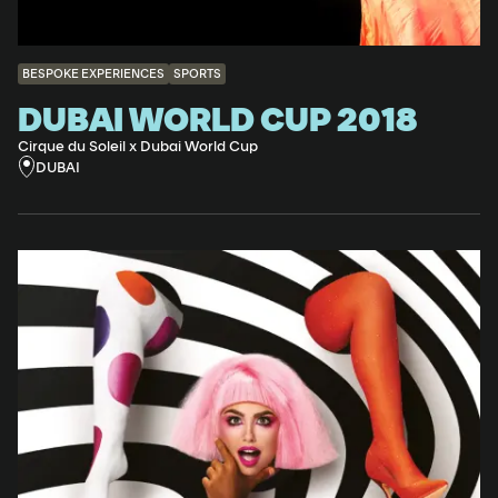
BESPOKE EXPERIENCES
SPORTS
DUBAI WORLD CUP 2018
Cirque du Soleil x Dubai World Cup
DUBAI