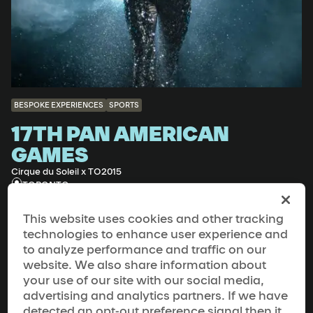
BESPOKE EXPERIENCES
SPORTS
17TH PAN AMERICAN
GAMES
Cirque du Soleil x TO2015
TORONTO
This website uses cookies and other tracking
technologies to enhance user experience and
to analyze performance and traffic on our
website. We also share information about
your use of our site with our social media,
advertising and analytics partners. If we have
detected an opt-out preference signal then it