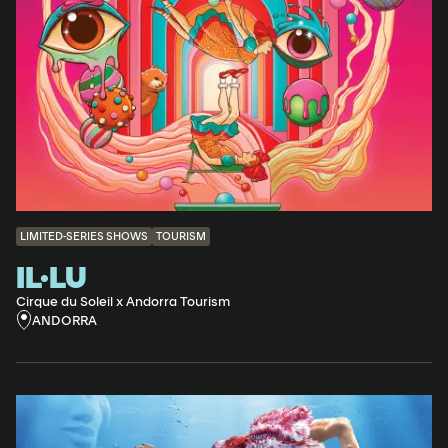
LIMITED-SERIES SHOWS
TOURISM
IL·LU
Cirque du Soleil x Andorra Tourism
ANDORRA