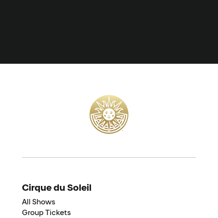
Cirque du Soleil
All Shows
Group Tickets