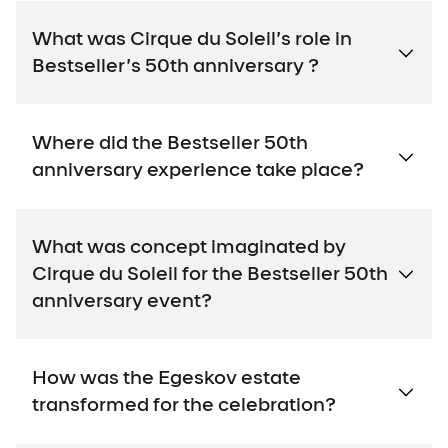
What was Cirque du Soleil’s role in
Bestseller’s 50th anniversary ?
Where did the Bestseller 50th
anniversary experience take place?
What was concept imaginated by
Cirque du Soleil for the Bestseller 50th
anniversary event?
How was the Egeskov estate
transformed for the celebration?