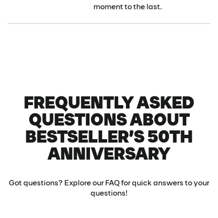
moment to the last.
FREQUENTLY ASKED
QUESTIONS ABOUT
BESTSELLER’S 50TH
ANNIVERSARY
Got questions? Explore our FAQ for quick answers to your
questions!