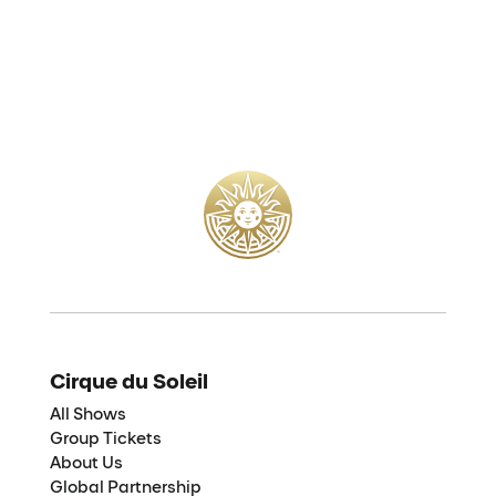
Cirque du Soleil
All Shows
Group Tickets
About Us
Global Partnership