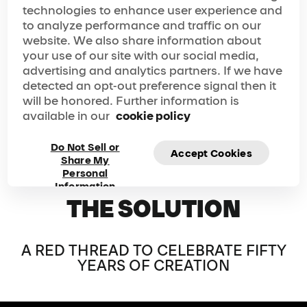
space to the next in a fluid and natural way, and
technologies to enhance user experience and
maintains a constant sense of wonder from the opening
to analyze performance and traffic on our
of the doors to late evening, all while reflecting the values
website. We also share information about
and identity of a company celebrating fifty years of
your use of our site with our social media,
excellence and creation.
advertising and analytics partners. If we have
detected an opt-out preference signal then it
will be honored. Further information is
available in our
cookie policy
Do Not Sell or
Accept Cookies
Share My
Personal
Information
THE SOLUTION
A RED THREAD TO CELEBRATE FIFTY
YEARS OF CREATION