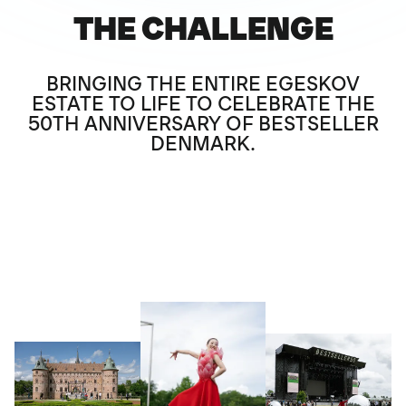
THE CHALLENGE
BRINGING THE ENTIRE EGESKOV
ESTATE TO LIFE TO CELEBRATE THE
50TH ANNIVERSARY OF BESTSELLER
DENMARK.