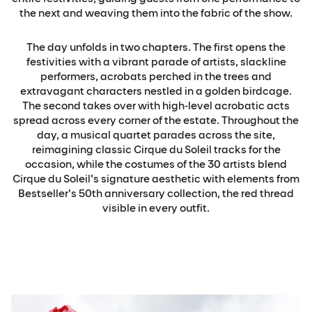
the next and weaving them into the fabric of the show.
The day unfolds in two chapters. The first opens the
festivities with a vibrant parade of artists, slackline
performers, acrobats perched in the trees and
extravagant characters nestled in a golden birdcage.
The second takes over with high-level acrobatic acts
spread across every corner of the estate. Throughout the
day, a musical quartet parades across the site,
reimagining classic Cirque du Soleil tracks for the
occasion, while the costumes of the 30 artists blend
Cirque du Soleil's signature aesthetic with elements from
Bestseller's 50th anniversary collection, the red thread
visible in every outfit.