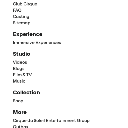
Club Cirque
FAQ
Casting
Sitemap
Experience
Immersive Experiences
Studio
Videos
Blogs
Film & TV
Music
Collection
Shop
More
Cirque du Soleil Entertainment Group
Outbox