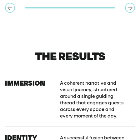
THE RESULTS
IMMERSION
A coherent narrative and
visual journey, structured
around a single guiding
thread that engages guests
across every space and
every moment of the day.
IDENTITY
A successful fusion between