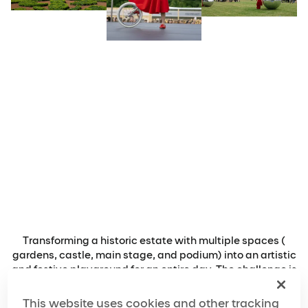
Transforming a historic estate with multiple spaces (
gardens, castle, main stage, and podium) into an artistic
and festive playground for an entire day. The challenge is
to create a coherent and engaging experience that
activates every corner of the site, guides guests from one
This website uses cookies and other tracking