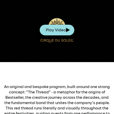
Play Video
An original and bespoke program, built around one strong
concept: "The Thread" - a metaphor for the origins of
Bestseller, the creative journey across the decades, and
the fundamental bond that unites the company's people.
This red thread runs literally and visually throughout the
entire festivities, guiding guests from one performance to