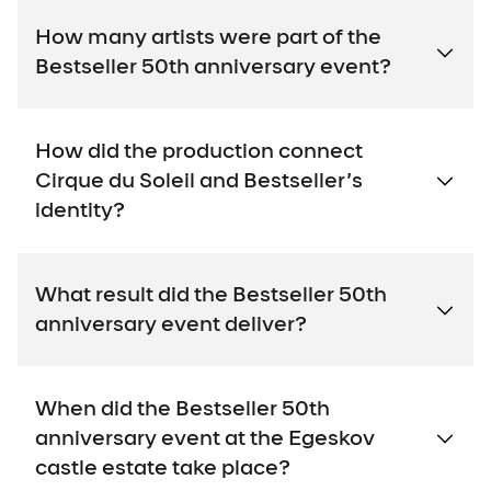
How many artists were part of the
Bestseller 50th anniversary event?
How did the production connect
Cirque du Soleil and Bestseller’s
identity?
What result did the Bestseller 50th
anniversary event deliver?
When did the Bestseller 50th
anniversary event at the Egeskov
castle estate take place?