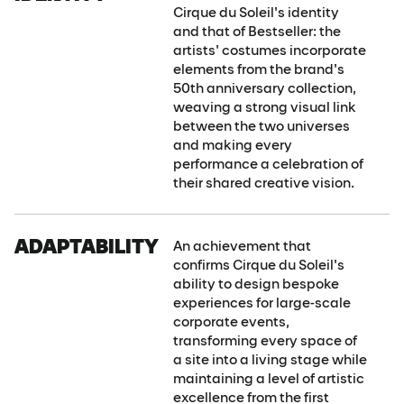
Cirque du Soleil's identity
and that of Bestseller: the
artists' costumes incorporate
elements from the brand's
50th anniversary collection,
weaving a strong visual link
between the two universes
and making every
performance a celebration of
their shared creative vision.
ADAPTABILITY
An achievement that
confirms Cirque du Soleil's
ability to design bespoke
experiences for large-scale
corporate events,
transforming every space of
a site into a living stage while
maintaining a level of artistic
excellence from the first