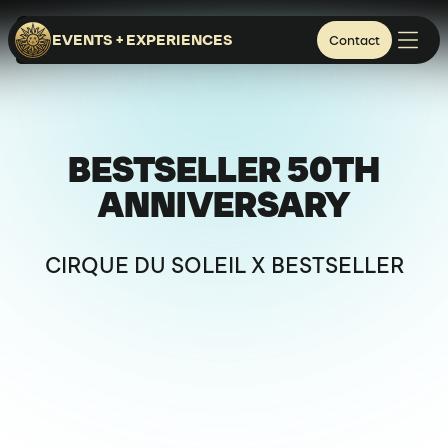
FUNEN ISLAND
EVENTS + EXPERIENCES
Contact
BESPOKE EXPERIENCES
CORPORATE & BRANDS
BESTSELLER 50TH
ANNIVERSARY
CIRQUE DU SOLEIL X BESTSELLER